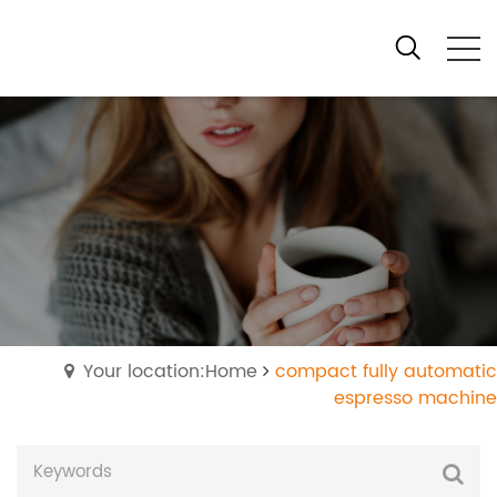
Your location:Home
compact fully automatic
espresso machine