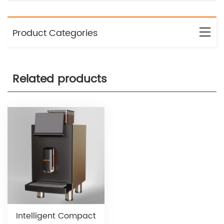
Product Categories
Related products
Intelligent Compact