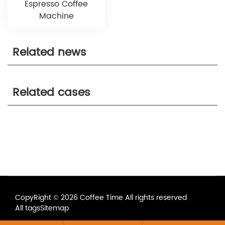
Espresso Coffee
Machine
Related news
Related cases
CopyRight © 2026 Coffee Time All rights reserved
All tags
Sitemap