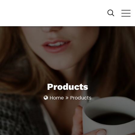
Products
Home
Products