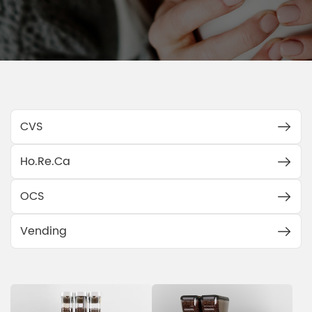
CVS
Ho.Re.Ca
OCS
Vending