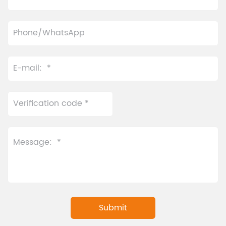
temperature control
automatic tea dispenser
system of the automatic
enables fully automatic
tea brewer enables
extraction with a single
intelligent adjustment. It
touch based on pre-set
also includes an
menus—delivering
innovative convenient
simplicity, consistency,
feeding port and allows
and high-speed
quick updates to the
performance.
beverage menu for this
automatic tea brewer.