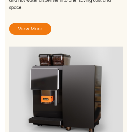
and hot water dispenser into one, saving cost and
space.
View More