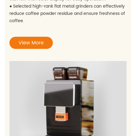
● Selected high-rank flat metal grinders can effectively
reduce coffee powder residue and ensure freshness of
coffee.
View More