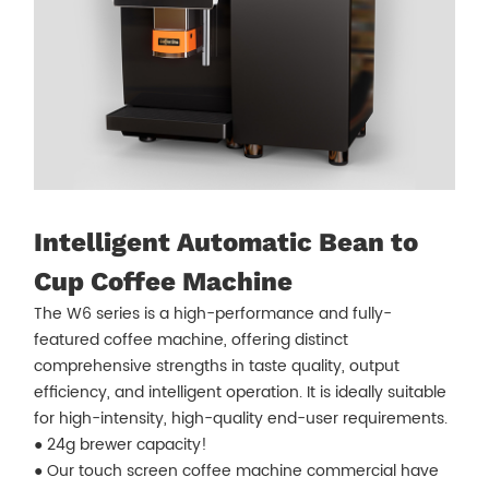
Intelligent Automatic Bean to
Cup Coffee Machine
The W6 series is a high-performance and fully-
featured coffee machine, offering distinct
comprehensive strengths in taste quality, output
efficiency, and intelligent operation. It is ideally suitable
for high-intensity, high-quality end-user requirements.
● 24g brewer capacity!
● Our touch screen coffee machine commercial have