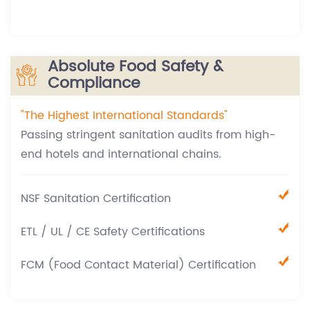
Absolute Food Safety &
Compliance
"The Highest International Standards"
Passing stringent sanitation audits from high-
end hotels and international chains.
NSF Sanitation Certification
ETL / UL / CE Safety Certifications
FCM (Food Contact Material) Certification