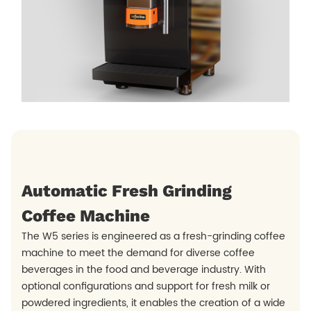
Automatic Fresh Grinding
Coffee Machine
The W5 series is engineered as a fresh-grinding coffee
machine to meet the demand for diverse coffee
beverages in the food and beverage industry. With
optional configurations and support for fresh milk or
powdered ingredients, it enables the creation of a wide