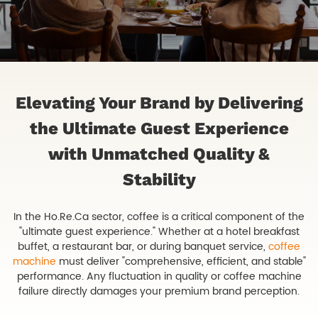
Elevating Your Brand by Delivering
the Ultimate Guest Experience
with Unmatched Quality &
Stability
In the Ho.Re.Ca sector, coffee is a critical component of the
"ultimate guest experience." Whether at a hotel breakfast
buffet, a restaurant bar, or during banquet service,
coffee
machine
must deliver "comprehensive, efficient, and stable"
performance. Any fluctuation in quality or coffee machine
failure directly damages your premium brand perception.