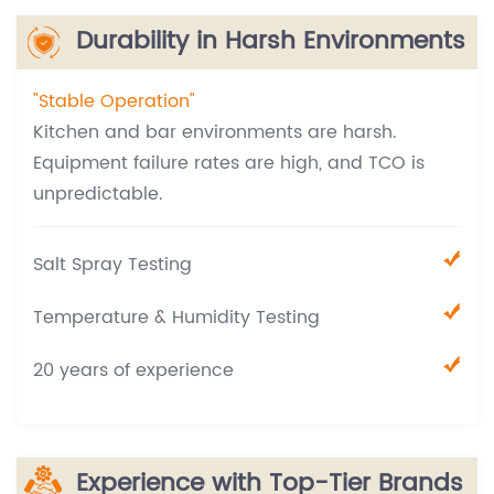
Durability in Harsh Environments
"Stable Operation"
Kitchen and bar environments are harsh.
Equipment failure rates are high, and TCO is
unpredictable.
Salt Spray Testing
Temperature & Humidity Testing
20 years of experience
Experience with Top-Tier Brands