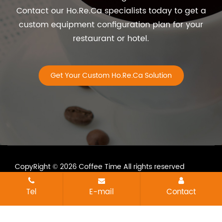
Contact our Ho.Re.Ca specialists today to get a
custom equipment configuration plan for your
restaurant or hotel.
Get Your Custom Ho.Re.Ca Solution
CopyRight © 2026 Coffee Time All rights reserved
All tags
Sitemap
Tel
E-mail
Contact