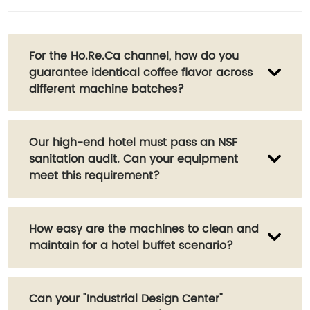
For the Ho.Re.Ca channel, how do you
guarantee identical coffee flavor across
different machine batches?
We have a professional quality control lab. In
Our high-end hotel must pass an NSF
addition to scientific testing like TDS and Brix,
sanitation audit. Can your equipment
we also have a sensory tasting team to
meet this requirement?
ensure every machine's brewing parameters
match our client's "golden cup" standard.
Absolutely. Several of our main models are
How easy are the machines to clean and
NSF certified, which is one of the most
maintain for a hotel buffet scenario?
authoritative food safety standards globally.
We can provide all certification documents
to support your audit.
Very easy. Our flagship models, like the W6,
Can your "Industrial Design Center"
feature a "one-touch automatic cleaning"