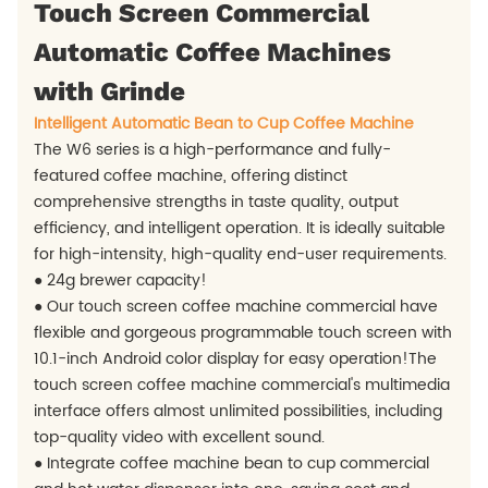
Touch Screen Commercial
Automatic Coffee Machines
with Grinde
Intelligent Automatic Bean to Cup Coffee Machine
The W6 series is a high-performance and fully-
featured coffee machine, offering distinct
comprehensive strengths in taste quality, output
efficiency, and intelligent operation. It is ideally suitable
for high-intensity, high-quality end-user requirements.
● 24g brewer capacity!
● Our touch screen coffee machine commercial have
flexible and gorgeous programmable touch screen with
10.1-inch Android color display for easy operation!The
touch screen coffee machine commercial's multimedia
interface offers almost unlimited possibilities, including
top-quality video with excellent sound.
● Integrate coffee machine bean to cup commercial