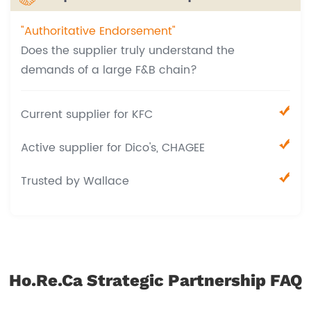
"Authoritative Endorsement"
Does the supplier truly understand the
demands of a large F&B chain?
Current supplier for KFC
Active supplier for Dico's, CHAGEE
Trusted by Wallace
Ho.Re.Ca Strategic Partnership FAQ