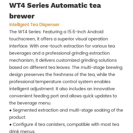
WT4 Series Automatic tea
brewer
Intelligent Tea Dispenser
The WT4 Series: Featuring a 15.6-inch Android
touchscreen, it offers a superior visual operation
interface. With one-touch extraction for various tea
beverages and a professional grinding extraction
mechanism, it delivers customized grinding solutions
based on different tea leaves. The multi-stage brewing
design preserves the freshness of the tea, while the
professional temperature control system enables
intelligent adjustment. It also includes an innovative
convenient feeding port and allows quick updates to
the beverage menu.
● Segmented extraction and multi-stage soaking of the
product.
● Configure 4 tea canisters, compatible with most tea
drink menus.