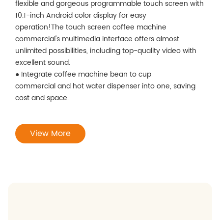
flexible and gorgeous programmable touch screen with
10.1-inch Android color display for easy
operation!The touch screen coffee machine
commercial's multimedia interface offers almost
unlimited possibilities, including top-quality video with
excellent sound.
● Integrate coffee machine bean to cup
commercial and hot water dispenser into one, saving
cost and space.
View More