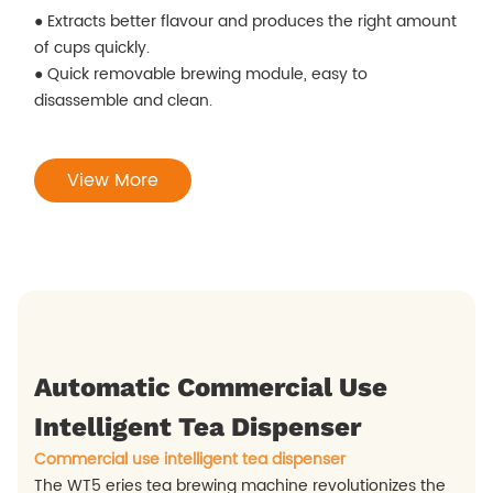
● Extracts better flavour and produces the right amount
of cups quickly.
● Quick removable brewing module, easy to
disassemble and clean.
View More
Automatic Commercial Use
Intelligent Tea Dispenser
Commercial use intelligent tea dispenser
The WT5 eries tea brewing machine revolutionizes the