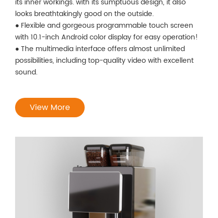
its inner workings. with its sumptuous design, it also
looks breathtakingly good on the outside.
● Flexible and gorgeous programmable touch screen
with 10.1-inch Android color display for easy operation!
● The multimedia interface offers almost unlimited
possibilities, including top-quality video with excellent
sound.
View More