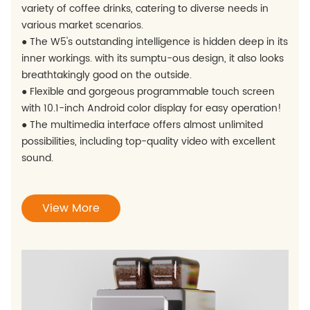
variety of coffee drinks, catering to diverse needs in
various market scenarios.
● The W5's outstanding intelligence is hidden deep in its
inner workings. with its sumptu-ous design, it also looks
breathtakingly good on the outside.
● Flexible and gorgeous programmable touch screen
with 10.1-inch Android color display for easy operation!
● The multimedia interface offers almost unlimited
possibilities, including top-quality video with excellent
sound.
View More