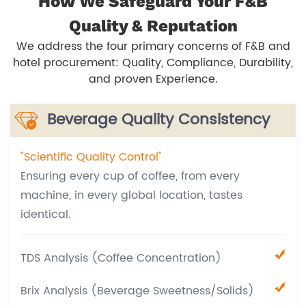
How We Safeguard Your F&B
Quality & Reputation
We address the four primary concerns of F&B and
hotel procurement: Quality, Compliance, Durability,
and proven Experience.
Beverage Quality Consistency
"Scientific Quality Control"
Ensuring every cup of coffee, from every
machine, in every global location, tastes
identical.
TDS Analysis (Coffee Concentration)
Brix Analysis (Beverage Sweetness/Solids)