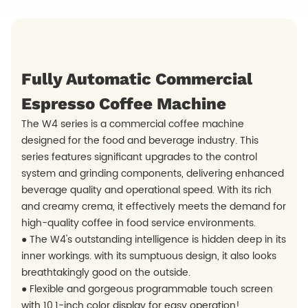
Fully Automatic Commercial
Espresso Coffee Machine
The W4 series is a commercial coffee machine
designed for the food and beverage industry. This
series features significant upgrades to the control
system and grinding components, delivering enhanced
beverage quality and operational speed. With its rich
and creamy crema, it effectively meets the demand for
high-quality coffee in food service environments.
● The W4's outstanding intelligence is hidden deep in its
inner workings. with its sumptuous design, it also looks
breathtakingly good on the outside.
● Flexible and gorgeous programmable touch screen
with 10.1-inch color display for easy operation!