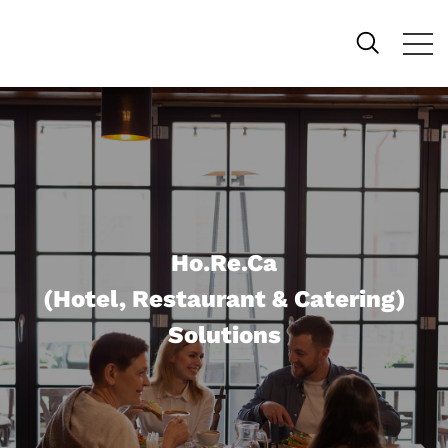
Ho.Re.Ca
(Hotel, Restaurant & Catering)
Solutions