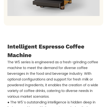
Intelligent Espresso Coffee
Machine
The W5 series is engineered as a fresh-grinding coffee
machine to meet the demand for diverse coffee
beverages in the food and beverage industry. With
optional configurations and support for fresh milk or
powdered ingredients, it enables the creation of a wide
variety of coffee drinks, catering to diverse needs in
various market scenarios.
● The W5’s outstanding intelligence is hidden deep in