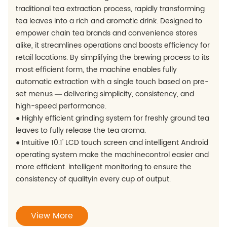
traditional tea extraction process, rapidly transforming
tea leaves into a rich and aromatic drink. Designed to
empower chain tea brands and convenience stores
alike, it streamlines operations and boosts efficiency for
retail locations. By simplifying the brewing process to its
most efficient form, the machine enables fully
automatic extraction with a single touch based on pre-
set menus — delivering simplicity, consistency, and
high-speed performance.
● Highly efficient grinding system for freshly ground tea
leaves to fully release the tea aroma.
● Intuitive 10.1' LCD touch screen and intelligent Android
operating system make the machinecontrol easier and
more efficient. intelligent monitoring to ensure the
consistency of qualityin every cup of output.
View More