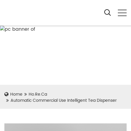
Home
Ho.Re.Ca
Automatic Commercial Use Intelligent Tea Dispenser