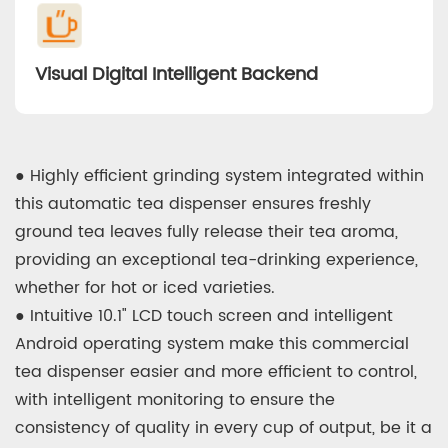
Visual Digital Intelligent Backend
● Highly efficient grinding system integrated within
this automatic tea dispenser ensures freshly
ground tea leaves fully release their tea aroma,
providing an exceptional tea-drinking experience,
whether for hot or iced varieties.
● Intuitive 10.1" LCD touch screen and intelligent
Android operating system make this commercial
tea dispenser easier and more efficient to control,
with intelligent monitoring to ensure the
consistency of quality in every cup of output, be it a