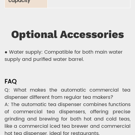
capacity
Optional Accessories
● Water supply: Compatible for both main water
supply and purified water barrel.
FAQ
Q: What makes the automatic commercial tea
dispenser different from regular tea makers?
A: The automatic tea dispenser combines functions
of commercial tea dispensers, offering precise
grinding and brewing for both hot and cold teas,
like a commercial iced tea brewer and commercial
hot tea dispenser, ideal for restaurants.