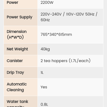
Power
2200W
220V-240V / 110V-120V 50Hz /
Power Supply
60Hz
Dimension
765*340*615mm
(H*W*D)
Net Weight
40kg
Canister
2 tea hoppers (1.7L/each)
Drip Tray
1L
Automatic
Yes
Cleaning
Water tank
0.8L