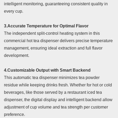
intelligent monitoring, guaranteeing consistent quality in
every cup.
3.Accurate Temperature for Optimal Flavor
The independent split-control heating system in this
commercial hot tea dispenser delivers precise temperature
management, ensuring ideal extraction and full flavor
development.
4.Customizable Output with Smart Backend
This automatic tea dispenser minimizes tea powder
residue while keeping drinks fresh. Whether for hot or cold
beverages, like those served by a restaurant iced tea
dispenser, the digital display and intelligent backend allow
adjustment of cup volume and tea strength per customer
preference.