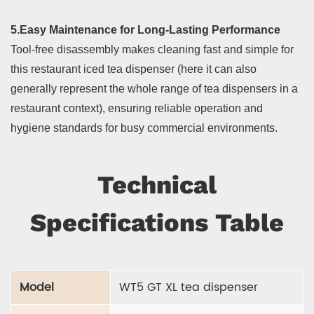
5.Easy Maintenance for Long-Lasting Performance
Tool-free disassembly makes cleaning fast and simple for
this restaurant iced tea dispenser (here it can also
generally represent the whole range of tea dispensers in a
restaurant context), ensuring reliable operation and
hygiene standards for busy commercial environments.
Technical
Specifications Table
Model
WT5 GT XL tea dispenser