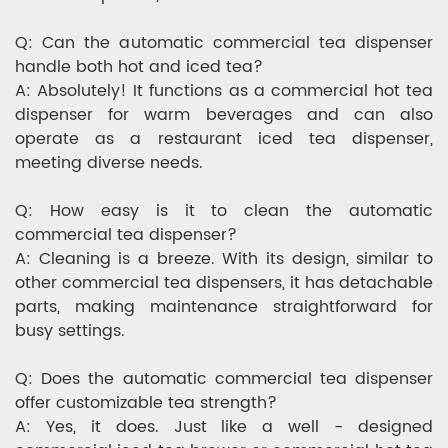
Q: Can the automatic commercial tea dispenser
handle both hot and iced tea?
A: Absolutely! It functions as a commercial hot tea
dispenser for warm beverages and can also
operate as a restaurant iced tea dispenser,
meeting diverse needs.
Q: How easy is it to clean the automatic
commercial tea dispenser?
A: Cleaning is a breeze. With its design, similar to
other commercial tea dispensers, it has detachable
parts, making maintenance straightforward for
busy settings.
Q: Does the automatic commercial tea dispenser
offer customizable tea strength?
A: Yes, it does. Just like a well - designed