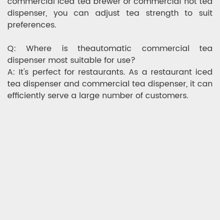
commercial iced tea brewer or commercial hot tea
dispenser, you can adjust tea strength to suit
preferences.
Q: Where is theautomatic commercial tea
dispenser most suitable for use?
A: It's perfect for restaurants. As a restaurant iced
tea dispenser and commercial tea dispenser, it can
efficiently serve a large number of customers.