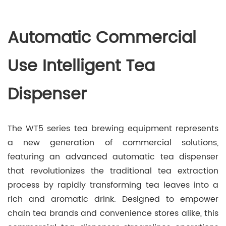
Automatic Commercial
Use Intelligent Tea
Dispenser
The WT5 series tea brewing equipment represents
a new generation of commercial solutions,
featuring an advanced automatic tea dispenser
that revolutionizes the traditional tea extraction
process by rapidly transforming tea leaves into a
rich and aromatic drink. Designed to empower
chain tea brands and convenience stores alike, this