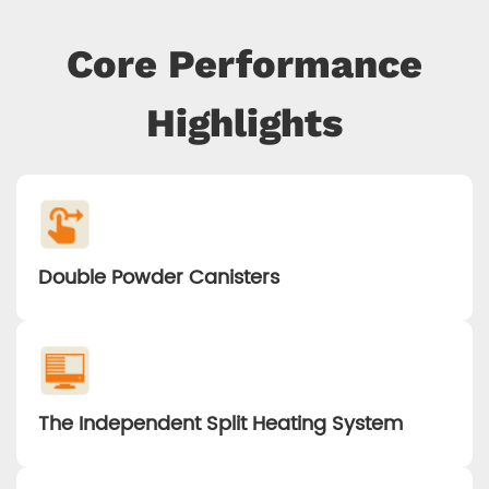
Core Performance
Highlights
Double Powder Canisters
The Independent Split Heating System