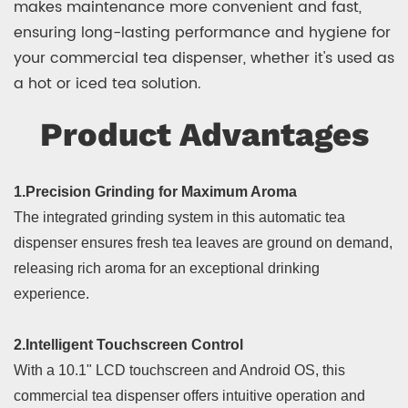
makes maintenance more convenient and fast,
ensuring long-lasting performance and hygiene for
your commercial tea dispenser, whether it's used as
a hot or iced tea solution.
Product Advantages
1.Precision Grinding for Maximum Aroma
The integrated grinding system in this automatic tea
dispenser ensures fresh tea leaves are ground on demand,
releasing rich aroma for an exceptional drinking
experience.
2.Intelligent Touchscreen Control
With a 10.1" LCD touchscreen and Android OS, this
commercial tea dispenser offers intuitive operation and