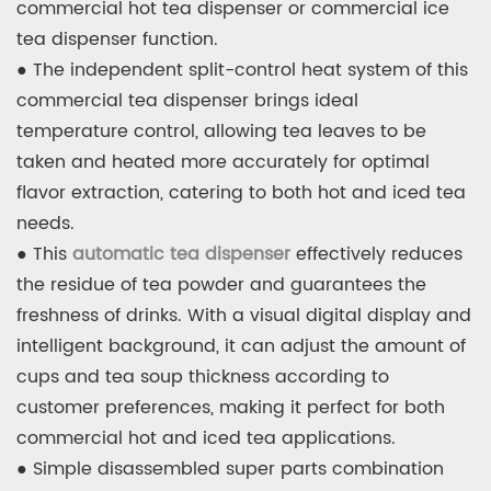
commercial hot tea dispenser or commercial ice
tea dispenser function.
● The independent split-control heat system of this
commercial tea dispenser brings ideal
temperature control, allowing tea leaves to be
taken and heated more accurately for optimal
flavor extraction, catering to both hot and iced tea
needs.
● This
automatic tea dispenser
effectively reduces
the residue of tea powder and guarantees the
freshness of drinks. With a visual digital display and
intelligent background, it can adjust the amount of
cups and tea soup thickness according to
customer preferences, making it perfect for both
commercial hot and iced tea applications.
● Simple disassembled super parts combination