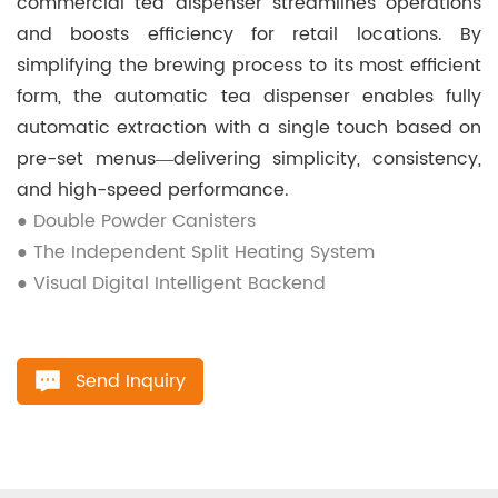
commercial tea dispenser streamlines operations
and boosts efficiency for retail locations. By
simplifying the brewing process to its most efficient
form, the automatic tea dispenser enables fully
automatic extraction with a single touch based on
pre-set menus—delivering simplicity, consistency,
and high-speed performance.
● Double Powder Canisters
● The Independent Split Heating System
● Visual Digital Intelligent Backend
Send Inquiry