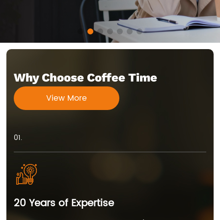
Why Choose Coffee Time
View More
01.
20 Years of Expertise