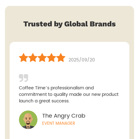
Trusted by Global Brands
2025/09/20
Coffee Time’s professionalism and
commitment to quality made our new product
launch a great success.
The Angry Crab
EVENT MANAGER