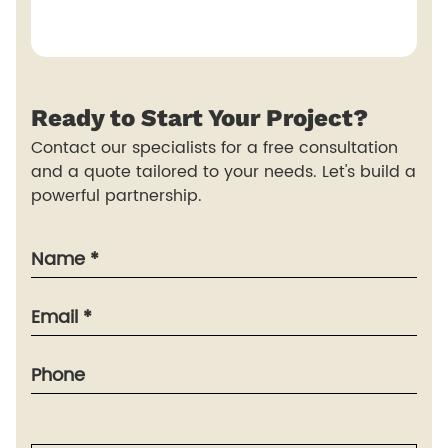
Ready to
Start
Your Project?
Contact our specialists for a free consultation
and a quote tailored to your needs. Let's build a
powerful partnership.
Name *
Email *
Phone