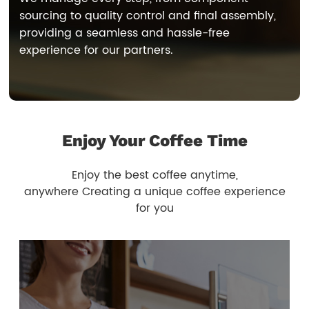
sourcing to quality control and final assembly,
providing a seamless and hassle-free
experience for our partners.
Enjoy Your Coffee Time
Enjoy the best coffee anytime,
anywhere Creating a unique coffee experience
for you