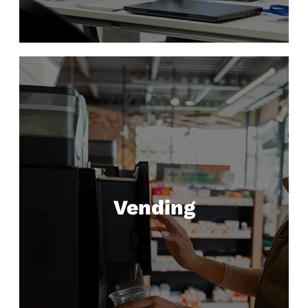
Vending