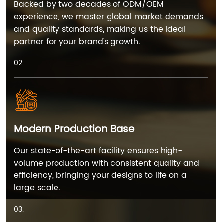
Backed by two decades of ODM/OEM
experience, we master global market demands
and quality standards, making us the ideal
partner for your brand's growth.
02.
Modern Production Base
Our state-of-the-art facility ensures high-
volume production with consistent quality and
efficiency, bringing your designs to life on a
large scale.
03.