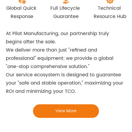
Global Quick 
Full Lifecycle 
Technical 
Response
Guarantee
Resource Hub
At Pilot Manufacturing, our partnership truly
begins after the sale.
We deliver more than just "refined and
professional" equipment; we provide a global
"one-stop comprehensive solution."
Our service ecosystem is designed to guarantee
your "safe and stable operation," maximizing your
ROI and minimizing your TCO.
View More