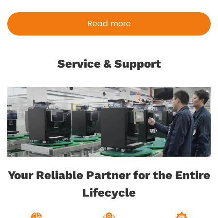
Read more
Service & Support
Your Reliable Partner for the Entire
Lifecycle