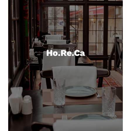
Ho.Re.Ca