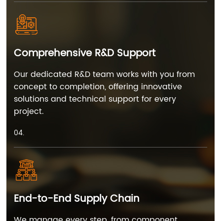
Comprehensive R&D Support
Our dedicated R&D team works with you from
concept to completion, offering innovative
solutions and technical support for every
project.
04.
End-to-End Supply Chain
We manage every step, from component