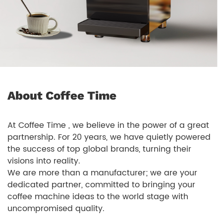
About Coffee Time
At Coffee Time , we believe in the power of a great
partnership. For 20 years, we have quietly powered
the success of top global brands, turning their
visions into reality.
We are more than a manufacturer; we are your
dedicated partner, committed to bringing your
coffee machine ideas to the world stage with
uncompromised quality.