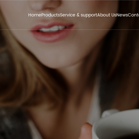
Home
Products
Service & support
About Us
News
Cont