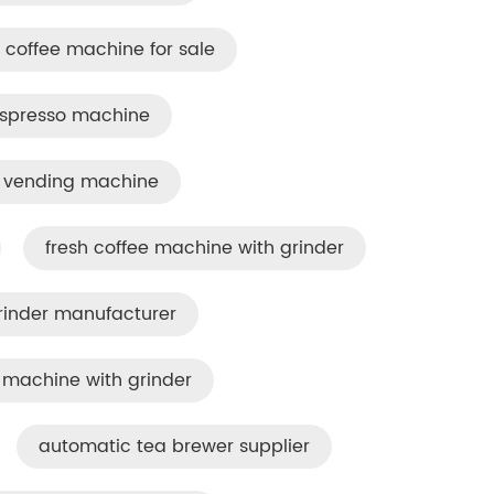
coffee machine for sale
espresso machine
e vending machine
fresh coffee machine with grinder
rinder manufacturer
machine with grinder
automatic tea brewer supplier