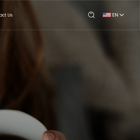
EN
act Us