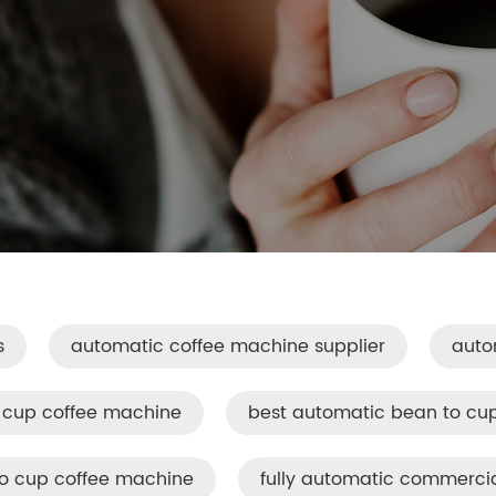
s
automatic coffee machine supplier
auto
 cup coffee machine
best automatic bean to cu
to cup coffee machine
fully automatic commerci