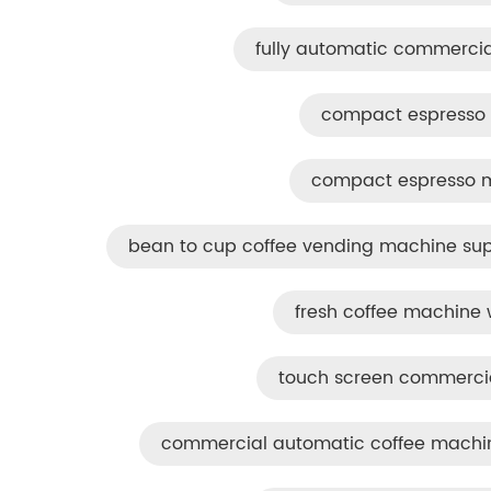
fully automatic commercia
compact espresso 
compact espresso ma
bean to cup coffee vending machine sup
fresh coffee machine w
touch screen commerci
commercial automatic coffee machine