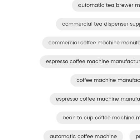
automatic tea brewer m
commercial tea dispenser supp
commercial coffee machine manufa
espresso coffee machine manufactur
coffee machine manufac
espresso coffee machine​ manufa
bean to cup coffee machine m
automatic coffee machine
p