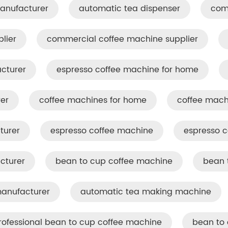
anufacturer
automatic tea dispenser
com
lier
commercial coffee machine supplier
cturer
espresso coffee machine for home
er
coffee machines for home
coffee mach
turer
espresso coffee machine​
espresso c
cturer
bean to cup coffee machine
bean 
anufacturer
automatic tea making machine
rofessional bean to cup coffee machine
bean to 