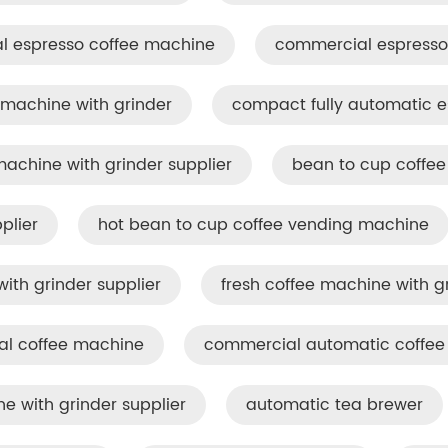
l espresso coffee machine
commercial espresso 
machine with grinder
compact fully automatic 
chine with grinder supplier
bean to cup coffe
plier
hot bean to cup coffee vending machine
ith grinder supplier
fresh coffee machine with g
al coffee machine
commercial automatic coffee 
 with grinder supplier
automatic tea brewer