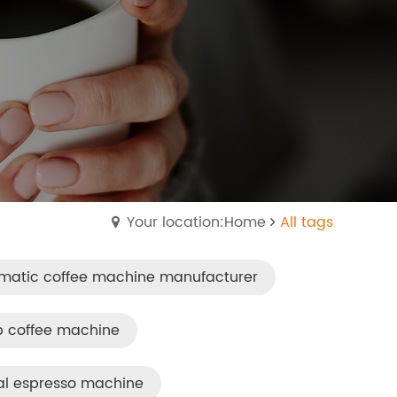
Your location:Home
All tags
matic coffee machine manufacturer
p coffee machine
al espresso machine