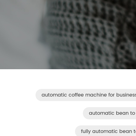
automatic coffee machine for busines
automatic bean to
fully automatic bean 