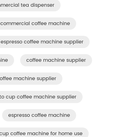
mercial tea dispenser
commercial coffee machine
espresso coffee machine supplier
ine
coffee machine supplier
offee machine​ supplier
to cup coffee machine supplier
espresso coffee machine
cup coffee machine for home use