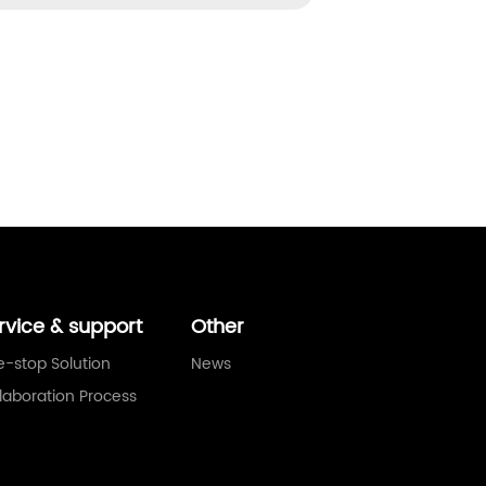
rvice & support
Other
-stop Solution
News
laboration Process