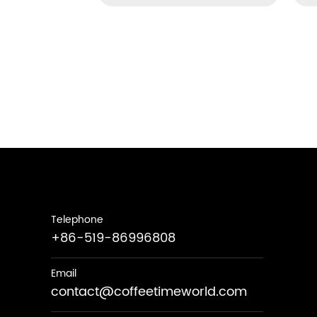
Telephone
+86-519-86996808
Email
contact@coffeetimeworld.com