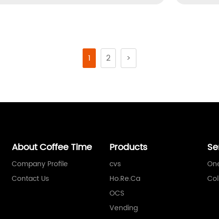
1
2
>
About Coffee Time
Products
Se
Company Profile
cvs
One
Contact Us
Ho.Re.Ca
Col
OCS
Vending