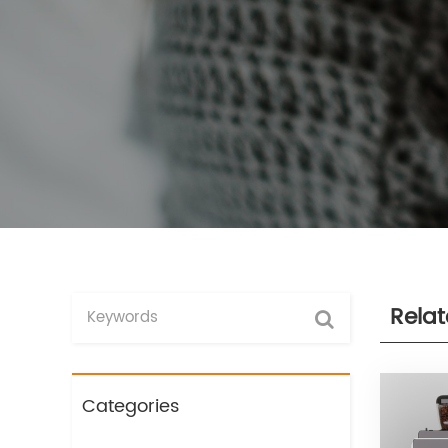
Rela
Categories