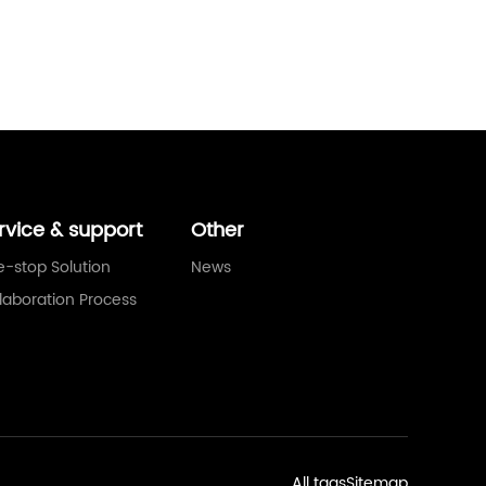
rvice & support
Other
-stop Solution
News
laboration Process
All tags
Sitemap