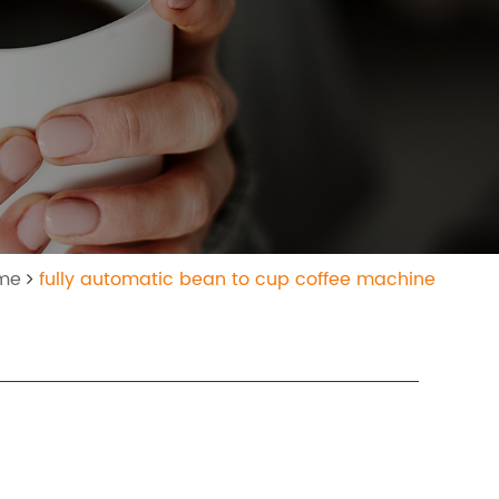
ome
fully automatic bean to cup coffee machine