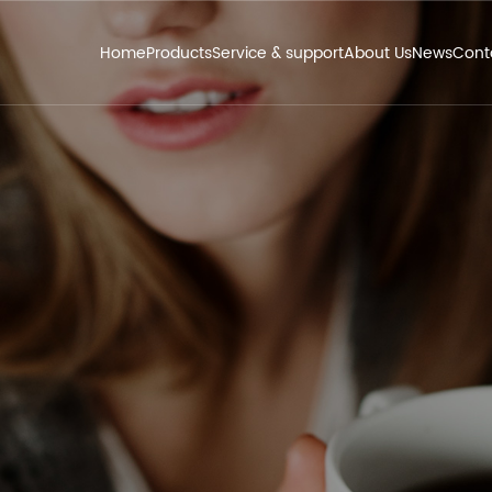
Home
Products
Service & support
About Us
News
Cont