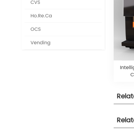
CVS
Ho.Re.Ca
OCS
Vending
Intel
C
Rela
Rela