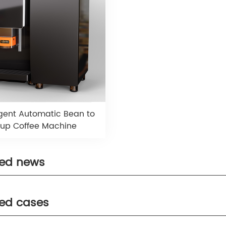
ligent Automatic Bean to
up Coffee Machine
ted news
ted cases