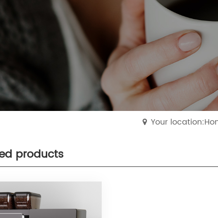
Your location:H
ted products