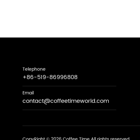
Telephone
+86-519-86996808
Email
contact@coffeetimeworld.com
CopyRight © 2026 Coffee Time All rights reserved