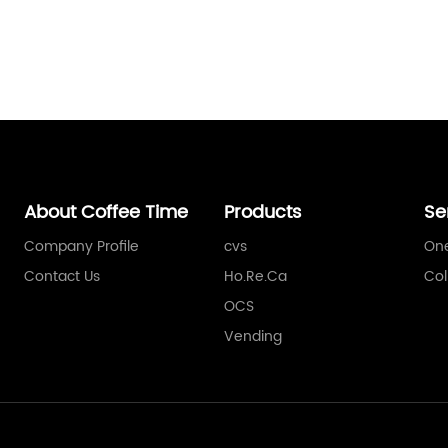
About Coffee Time
Products
Se
Company Profile
cvs
One
Contact Us
Ho.Re.Ca
Col
OCS
Vending