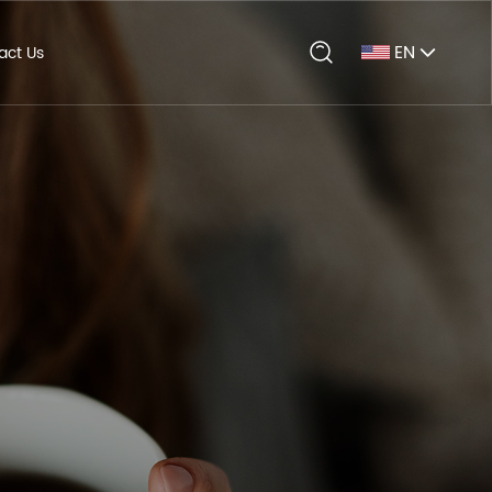
EN
act Us