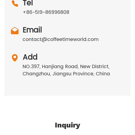
Tel
+86-519-86996808
Email
contact@coffeetimeworld.com
Add
NO.397, Hanjiang Road, New District,
Changzhou, Jiangsu Province, China
Inquiry