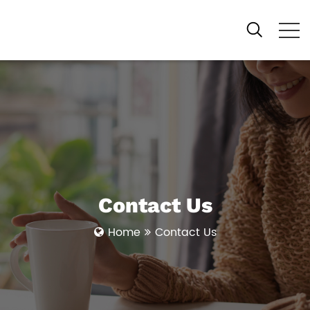
Contact Us
Home
Contact Us