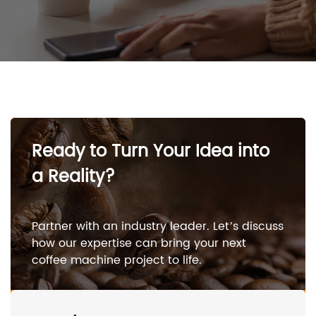
Ready to Turn Your Idea into
a Reality?
Partner with an industry leader. Let’s discuss
how our expertise can bring your next
coffee machine project to life.