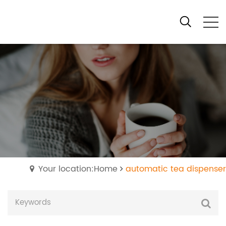
Your location:Home
automatic tea dispenser