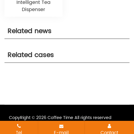
Intelligent Tea
Dispenser
Related news
Related cases
CopyRight © 2026 Coffee Time All rights reserved
All tags
Sitemap
Tel
E-mail
Contact