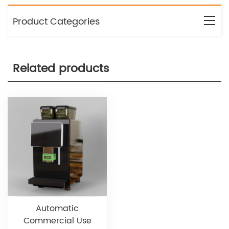
Product Categories
Related products
Automatic
Commercial Use