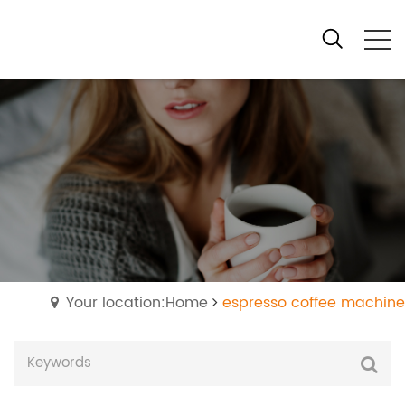
Your location:Home
espresso coffee machine