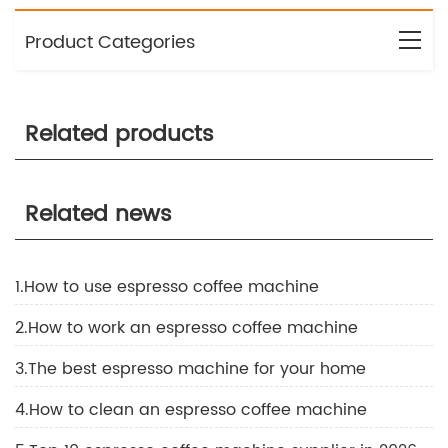
Product Categories
Related products
Related news
1.How to use espresso coffee machine
2.How to work an espresso coffee machine
3.The best espresso machine for your home
4.How to clean an espresso coffee machine