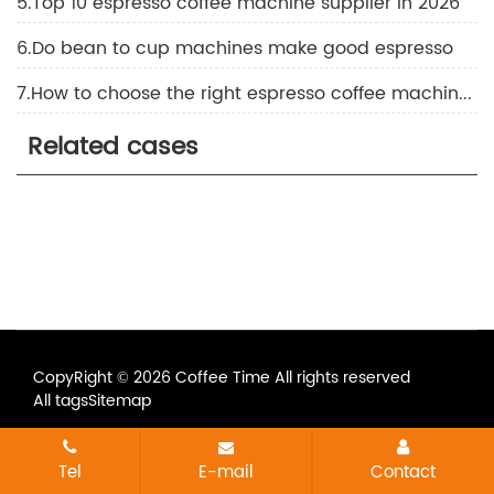
5.Top 10 espresso coffee machine supplier in 2026
6.Do bean to cup machines make good espresso
7.How to choose the right espresso coffee machine for commercial coffee shops and restaurants
Related cases
CopyRight © 2026 Coffee Time All rights reserved
All tags
Sitemap
Tel
E-mail
Contact