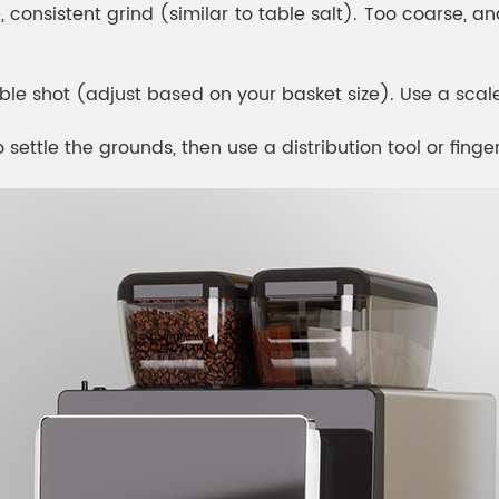
 consistent grind (similar to table salt). Too coarse, and
le shot (adjust based on your basket size). Use a scal
 settle the grounds, then use a distribution tool or finge