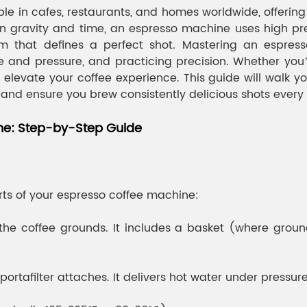
e in cafes, restaurants, and homes worldwide, offerin
 on gravity and time, an espresso machine uses high pre
 that defines a perfect shot. Mastering an espress
ze and pressure, and practicing precision. Whether you’
elevate your coffee experience. This guide will walk y
, and ensure you brew consistently delicious shots every
ne: Step-by-Step Guide
arts of your espresso coffee machine:
ds the coffee grounds. It includes a basket (where gr
afilter attaches. It delivers hot water under pressure 