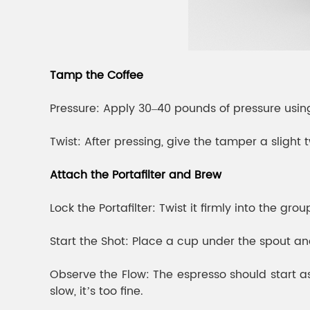
Tamp the Coffee
Pressure: Apply 30–40 pounds of pressure using
Twist: After pressing, give the tamper a sligh
Attach the Portafilter and Brew
Lock the Portafilter: Twist it firmly into the gro
Start the Shot: Place a cup under the spout a
Observe the Flow: The espresso should start as a
slow, it’s too fine.