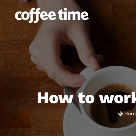
How to work
Hom