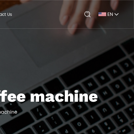
EN
act Us
ffee machine
machine