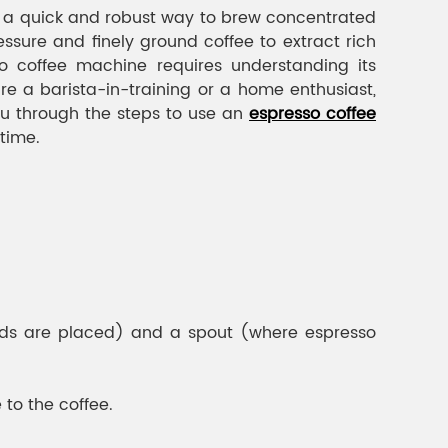
g a quick and robust way to brew concentrated
ssure and finely ground coffee to extract rich
o coffee machine requires understanding its
re a barista-in-training or a home enthusiast,
ou through the steps to use an
espresso coffee
 time.
ounds are placed) and a spout (where espresso
to the coffee.