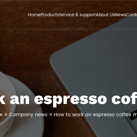
Home
Products
Service & support
About Us
News
Cont
 an espresso co
e
Company news
How to work an espresso coffee 