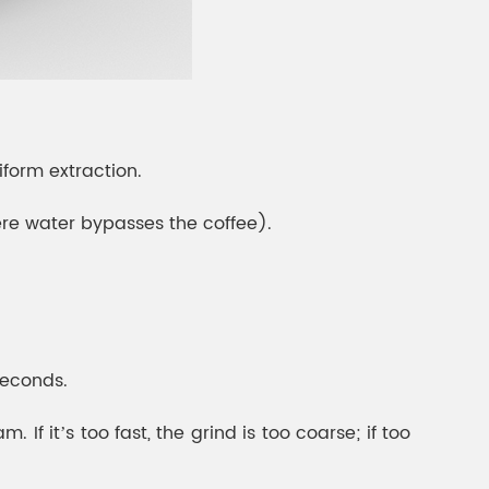
iform extraction.
ere water bypasses the coffee).
seconds.
If it’s too fast, the grind is too coarse; if too