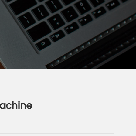
machine