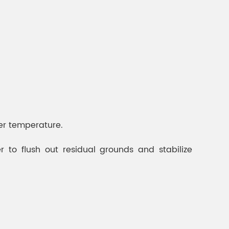
ter temperature.
 to flush out residual grounds and stabilize