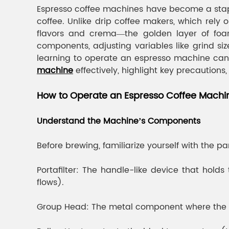
Espresso coffee machines have become a stapl
coffee. Unlike drip coffee makers, which rely
flavors and crema—the golden layer of foam
components, adjusting variables like grind si
learning to operate an espresso machine can 
machine
effectively, highlight key precautions
How to Operate an Espresso Coffee Machi
Understand the Machine’s Components
Before brewing, familiarize yourself with the p
Portafilter: The handle-like device that hol
flows).
Group Head: The metal component where the port