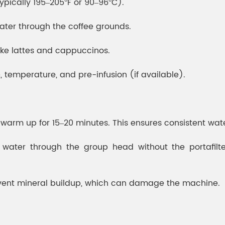
ypically 195–205°F or 90–96°C).
ater through the coffee grounds.
like lattes and cappuccinos.
e, temperature, and pre-infusion (if available).
o warm up for 15–20 minutes. This ensures consistent wa
water through the group head without the portafilter
revent mineral buildup, which can damage the machine.