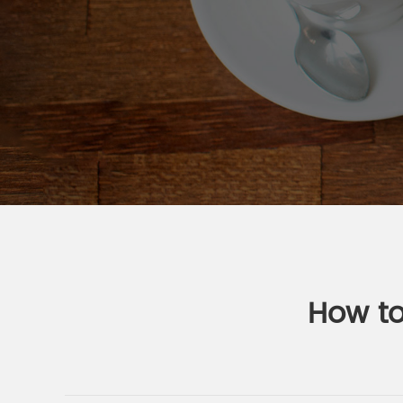
How to