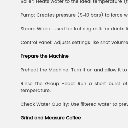
Boiler: Heats water to the ideal temperature (t
Pump: Creates pressure (9–10 bars) to force w
Steam Wand: Used for frothing milk for drinks 
Control Panel: Adjusts settings like shot volum
Prepare the Machine
Preheat the Machine: Turn it on and allow it t
Rinse the Group Head: Run a short burst of 
temperature.
Check Water Quality: Use filtered water to p
Grind and Measure Coffee