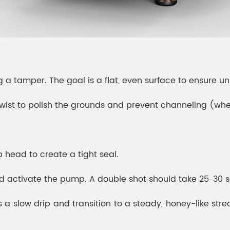
 a tamper. The goal is a flat, even surface to ensure un
t twist to polish the grounds and prevent channeling (wh
up head to create a tight seal.
nd activate the pump. A double shot should take 25–30 
 slow drip and transition to a steady, honey-like stream. 