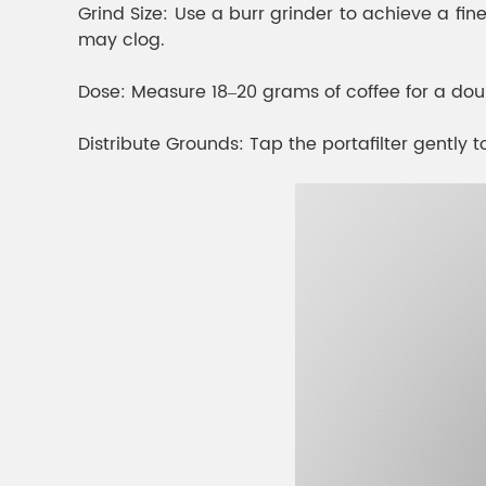
Grind Size: Use a burr grinder to achieve a fine,
may clog.
Dose: Measure 18–20 grams of coffee for a doub
Distribute Grounds: Tap the portafilter gently to