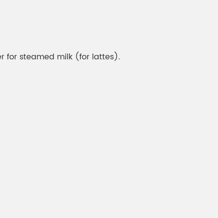
 for steamed milk (for lattes).