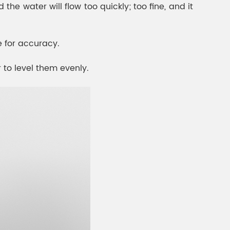
 the water will flow too quickly; too fine, and it
e for accuracy.
r to level them evenly.