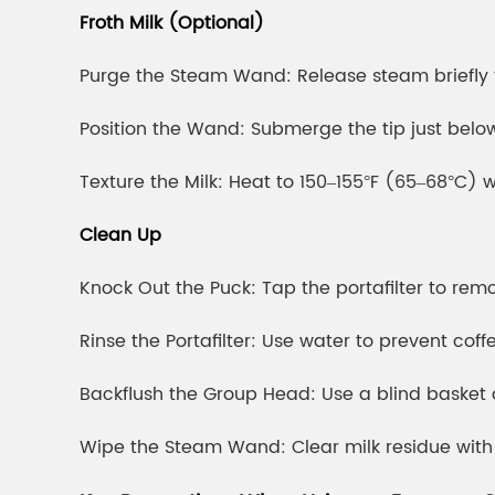
Froth Milk (Optional)
Purge the Steam Wand: Release steam briefly 
Position the Wand: Submerge the tip just below 
Texture the Milk: Heat to 150–155°F (65–68°C) 
Clean Up
Knock Out the Puck: Tap the portafilter to re
Rinse the Portafilter: Use water to prevent coff
Backflush the Group Head: Use a blind basket
Wipe the Steam Wand: Clear milk residue with