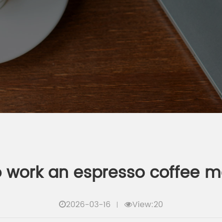
 work an espresso coffee 
2026-03-16
View:20