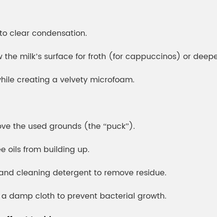
to clear condensation.
the milk’s surface for froth (for cappuccinos) or deeper
while creating a velvety microfoam.
move the used grounds (the “puck”).
ee oils from building up.
 and cleaning detergent to remove residue.
 a damp cloth to prevent bacterial growth.