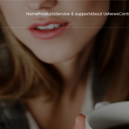
Home
Products
Service & support
About Us
News
Cont