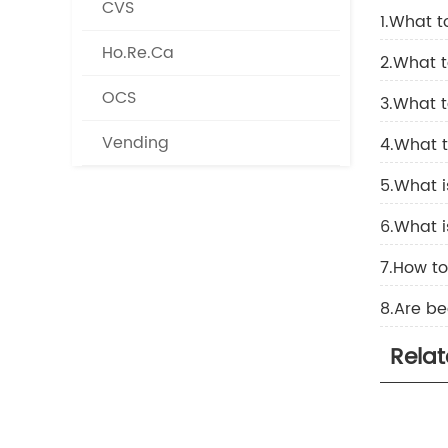
CVS
1.What t
Ho.Re.Ca
2.What t
OCS
3.What t
Vending
4.What 
5.What 
6.What 
7.How t
8.Are be
Rela