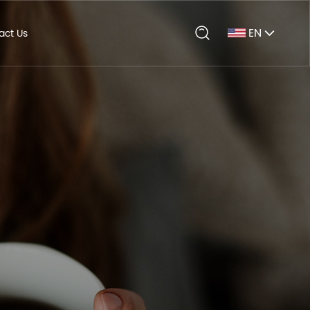
EN
act Us