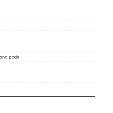
 and pods