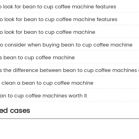
o look for bean to cup coffee machine features​
o look for bean to cup coffee machine features
o look for bean to cup coffee machine
to consider when buying bean to cup coffee machine
is bean to cup coffee machine
is the difference between bean to cup coffee machines
o clean a bean to cup coffee machine
an to cup coffee machines worth it
ted cases