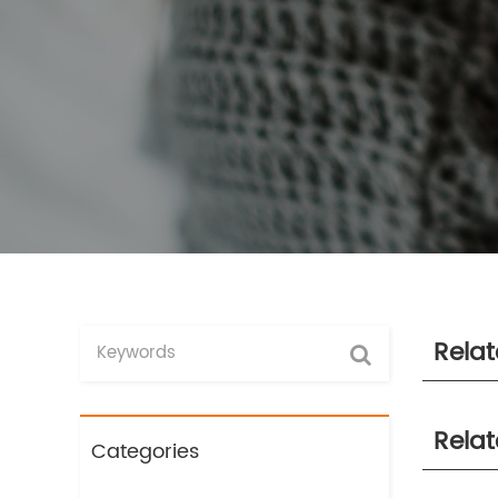
Rela
Rela
Categories