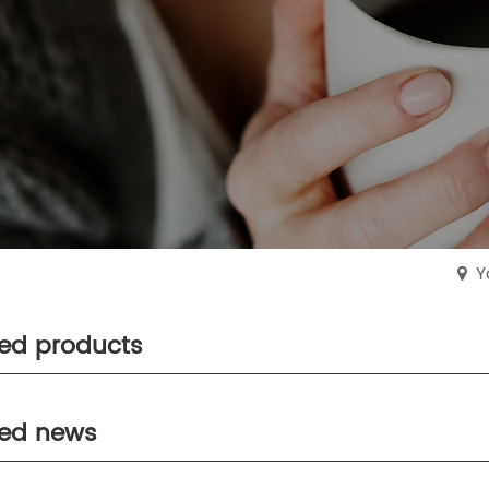
Y
ted products
ted news