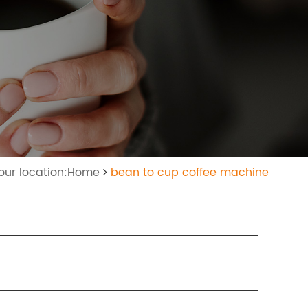
our location:Home
bean to cup coffee machine