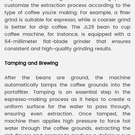
customize the extraction process according to the
type of coffee you're making. For example, a finer
grind is suitable for espresso, while a coarser grind
is better for drip coffee. The JL29 bean to cup
coffee machine, for instance, is equipped with a
64-millimeter flat-blade grinder that ensures
consistent and high-quality grinding results.
Tamping and Brewing
After the beans are ground, the machine
automatically tamps the coffee grounds into the
portafilter. Tamping is an essential step in the
espresso-making process as it helps to create a
uniform surface for the water to pass through,
ensuring even extraction. Once tamped, the
machine then applies high pressure to force hot
water through the coffee grounds, extracting the