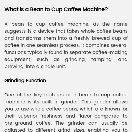
What is a Bean to Cup Coffee Machine?
A bean to cup coffee machine, as the name
suggests, is a device that takes whole coffee beans
and transforms them into a freshly brewed cup of
coffee in one seamless process. It combines several
functions typically found in separate coffee-making
equipment, such as grinding, tamping, and
brewing, into a single unit.
Grinding Function
One of the key features of a bean to cup coffee
machine is its built-in grinder. This grinder allows
you to use whole coffee beans, which are known for
their superior freshness and flavor compared to
pre-ground coffee. The grinder can usually be
adjusted to different grind sizes, enabling you to