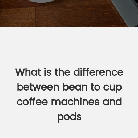
What is the difference
between bean to cup
coffee machines and
pods