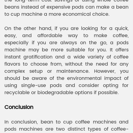
the long-term cost savings of using whole coffee
beans instead of expensive pods can make a bean
to cup machine a more economical choice.
On the other hand, if you are looking for a quick,
easy, and affordable way to make coffee,
especially if you are always on the go, a pods
machine may be more suitable for you. It offers
instant gratification and a wide variety of coffee
flavors to choose from, without the need for any
complex setup or maintenance. However, you
should be aware of the environmental impact of
using single-use pods and consider opting for
recyclable or biodegradable options if possible.
Conclusion
In conclusion, bean to cup coffee machines and
pods machines are two distinct types of coffee-