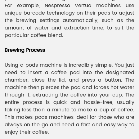
For example, Nespresso Vertuo machines use
unique barcode technology on their pods to adjust
the brewing settings automatically, such as the
amount of water and extraction time, to suit the
particular coffee blend.
Brewing Process
Using a pods machine is incredibly simple. You just
need to insert a coffee pod into the designated
chamber, close the lid, and press a button. The
machine then pierces the pod and forces hot water
through it, extracting the coffee into your cup. The
entire process is quick and hassle-free, usually
taking less than a minute to make a cup of coffee.
This makes pods machines ideal for those who are
always on the go and need a fast and easy way to
enjoy their coffee.