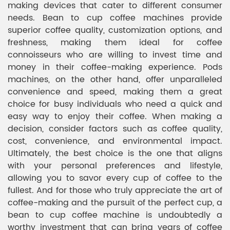
making devices that cater to different consumer
needs. Bean to cup coffee machines provide
superior coffee quality, customization options, and
freshness, making them ideal for coffee
connoisseurs who are willing to invest time and
money in their coffee-making experience. Pods
machines, on the other hand, offer unparalleled
convenience and speed, making them a great
choice for busy individuals who need a quick and
easy way to enjoy their coffee. When making a
decision, consider factors such as coffee quality,
cost, convenience, and environmental impact.
Ultimately, the best choice is the one that aligns
with your personal preferences and lifestyle,
allowing you to savor every cup of coffee to the
fullest. And for those who truly appreciate the art of
coffee-making and the pursuit of the perfect cup, a
bean to cup coffee machine is undoubtedly a
worthy investment that can bring years of coffee