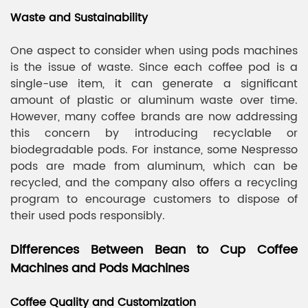
Waste and Sustainability
One aspect to consider when using pods machines
is the issue of waste. Since each coffee pod is a
single-use item, it can generate a significant
amount of plastic or aluminum waste over time.
However, many coffee brands are now addressing
this concern by introducing recyclable or
biodegradable pods. For instance, some Nespresso
pods are made from aluminum, which can be
recycled, and the company also offers a recycling
program to encourage customers to dispose of
their used pods responsibly.
Differences Between Bean to Cup Coffee
Machines and Pods Machines
Coffee Quality and Customization