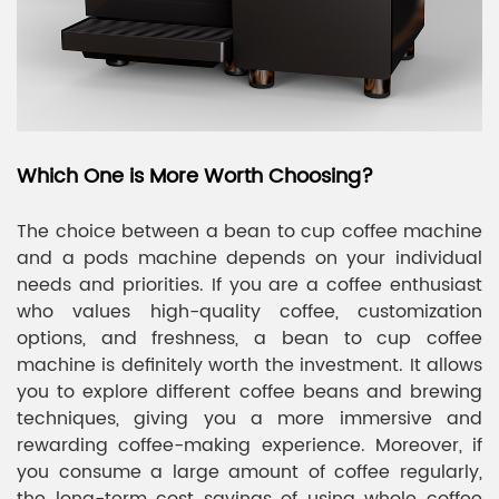
Which One is More Worth Choosing?
The choice between a bean to cup coffee machine
and a pods machine depends on your individual
needs and priorities. If you are a coffee enthusiast
who values high-quality coffee, customization
options, and freshness, a bean to cup coffee
machine is definitely worth the investment. It allows
you to explore different coffee beans and brewing
techniques, giving you a more immersive and
rewarding coffee-making experience. Moreover, if
you consume a large amount of coffee regularly,