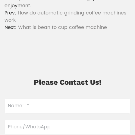
enjoyment.
Prev:
How do automatic grinding coffee machines
work
Next:
What is bean to cup coffee machine
Please Contact Us!