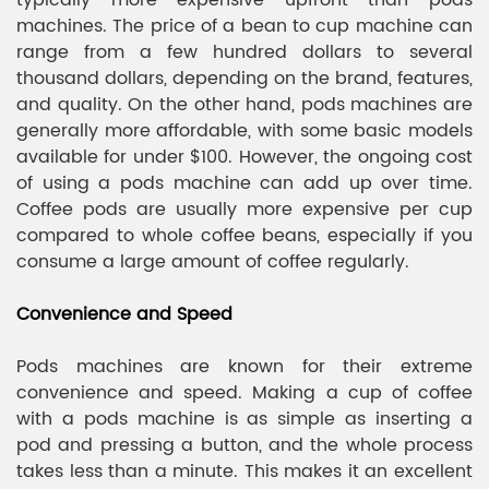
typically more expensive upfront than pods
machines. The price of a bean to cup machine can
range from a few hundred dollars to several
thousand dollars, depending on the brand, features,
and quality. On the other hand, pods machines are
generally more affordable, with some basic models
available for under $100. However, the ongoing cost
of using a pods machine can add up over time.
Coffee pods are usually more expensive per cup
compared to whole coffee beans, especially if you
consume a large amount of coffee regularly.
Convenience and Speed
Pods machines are known for their extreme
convenience and speed. Making a cup of coffee
with a pods machine is as simple as inserting a
pod and pressing a button, and the whole process
takes less than a minute. This makes it an excellent