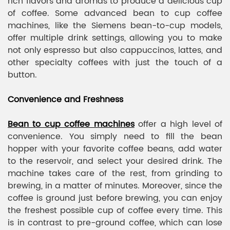
rich flavors and aromas to produce a delicious cup
of coffee. Some advanced bean to cup coffee
machines, like the Siemens bean-to-cup models,
offer multiple drink settings, allowing you to make
not only espresso but also cappuccinos, lattes, and
other specialty coffees with just the touch of a
button.
Convenience and Freshness
Bean to cup coffee machines
offer a high level of
convenience. You simply need to fill the bean
hopper with your favorite coffee beans, add water
to the reservoir, and select your desired drink. The
machine takes care of the rest, from grinding to
brewing, in a matter of minutes. Moreover, since the
coffee is ground just before brewing, you can enjoy
the freshest possible cup of coffee every time. This
is in contrast to pre-ground coffee, which can lose