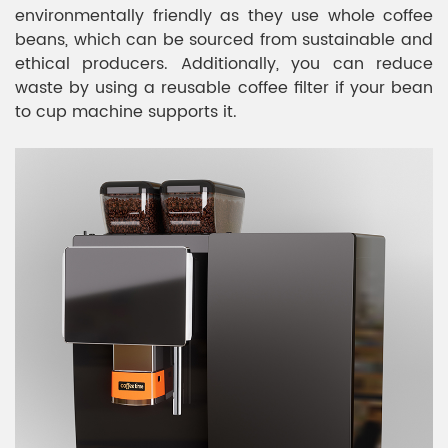
environmentally friendly as they use whole coffee
beans, which can be sourced from sustainable and
ethical producers. Additionally, you can reduce
waste by using a reusable coffee filter if your bean
to cup machine supports it.