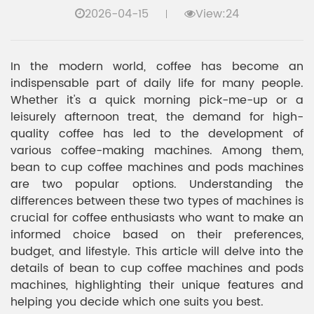
2026-04-15
View:24
In the modern world, coffee has become an
indispensable part of daily life for many people.
Whether it's a quick morning pick-me-up or a
leisurely afternoon treat, the demand for high-
quality coffee has led to the development of
various coffee-making machines. Among them,
bean to cup coffee machines and pods machines
are two popular options. Understanding the
differences between these two types of machines is
crucial for coffee enthusiasts who want to make an
informed choice based on their preferences,
budget, and lifestyle. This article will delve into the
details of bean to cup coffee machines and pods
machines, highlighting their unique features and
helping you decide which one suits you best.