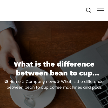
What is the difference
between bean to cup
coffee machines and pods
Home
Company news
What is the difference
between bean to cup coffee machines and pods