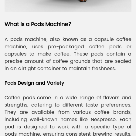
What is a Pods Machine?
A pods machine, also known as a capsule coffee
machine, uses pre-packaged coffee pods or
capsules to make coffee. These pods contain a
precise amount of coffee grounds that are sealed
in an airtight container to maintain freshness.
Pods Design and Variety
Coffee pods come in a wide range of flavors and
strengths, catering to different taste preferences.
They are available from various coffee brands,
including well-known names like Nespresso. Each
pod is designed to work with a specific type of
pods machine, ensuring consistent brewing results.