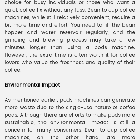
choice for busy individuals or those who want a
quick coffee fix without any fuss. Bean to cup coffee
machines, while still relatively convenient, require a
bit more time and effort. You need to fill the bean
hopper and water reservoir regularly, and the
grinding and brewing process may take a few
minutes longer than using a pods machine.
However, the extra time is often worth it for coffee
lovers who value the freshness and quality of their
coffee.
Environmental Impact
As mentioned earlier, pods machines can generate
more waste due to the single-use nature of coffee
pods. Although there are efforts to make pods more
sustainable, the environmental impact is still a
concern for many consumers. Bean to cup coffee
machines, on the other hand, are more