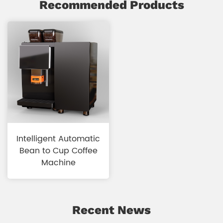
Recommended Products
Intelligent Automatic
Bean to Cup Coffee
Machine
Recent News