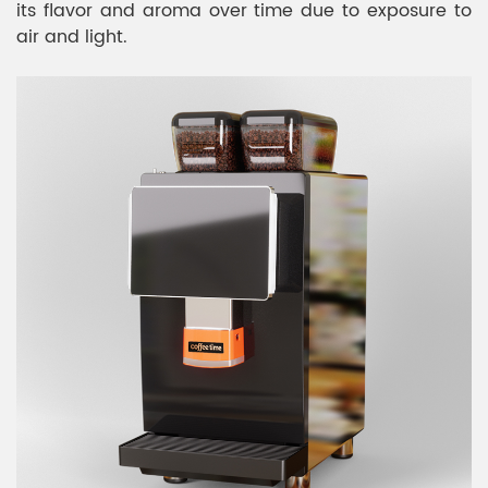
its flavor and aroma over time due to exposure to
air and light.