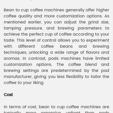
Bean to cup coffee machines generally offer higher
coffee quality and more customization options. As
mentioned earlier, you can adjust the grind size,
tamping pressure, and brewing parameters to
achieve the perfect cup of coffee according to your
taste. This level of control allows you to experiment
with different coffee beans and brewing
techniques, unlocking a wide range of flavors and
aromas. In contrast, pods machines have limited
customization options. The coffee blend and
brewing settings are predetermined by the pod
manufacturer, giving you less flexibility to tailor the
coffee to your liking.
Cost
In terms of cost, bean to cup coffee machines are