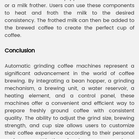
or a milk frother. Users can use these components
to heat and froth the milk to the desired
consistency. The frothed milk can then be added to
the brewed coffee to create the perfect cup of
coffee.
Conclusion
Automatic grinding coffee machines represent a
significant advancement in the world of coffee
brewing. By integrating a bean hopper, a grinding
mechanism, a brewing unit, a water reservoir, a
heating element, and a control panel, these
machines offer a convenient and efficient way to
prepare freshly ground coffee with consistent
quality. The ability to adjust the grind size, brewing
strength, and cup size allows users to customize
their coffee experience according to their personal