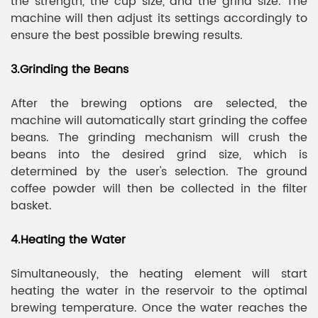
the strength, the cup size, and the grind size. The
machine will then adjust its settings accordingly to
ensure the best possible brewing results.
3.Grinding the Beans
After the brewing options are selected, the
machine will automatically start grinding the coffee
beans. The grinding mechanism will crush the
beans into the desired grind size, which is
determined by the user's selection. The ground
coffee powder will then be collected in the filter
basket.
4.Heating the Water
Simultaneously, the heating element will start
heating the water in the reservoir to the optimal
brewing temperature. Once the water reaches the