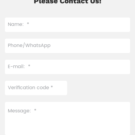
Please Contact Us!