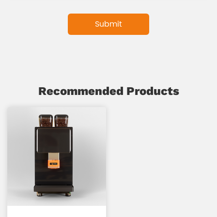
Recommended Products