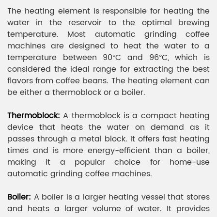
The heating element is responsible for heating the
water in the reservoir to the optimal brewing
temperature. Most automatic grinding coffee
machines are designed to heat the water to a
temperature between 90°C and 96°C, which is
considered the ideal range for extracting the best
flavors from coffee beans. The heating element can
be either a thermoblock or a boiler.
Thermoblock:
A thermoblock is a compact heating
device that heats the water on demand as it
passes through a metal block. It offers fast heating
times and is more energy-efficient than a boiler,
making it a popular choice for home-use
automatic grinding coffee machines.
Boiler:
A boiler is a larger heating vessel that stores
and heats a larger volume of water. It provides