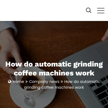
How do automatic grinding
coffee machines work
Home
Company news
How do automatic
grinding coffee machines work