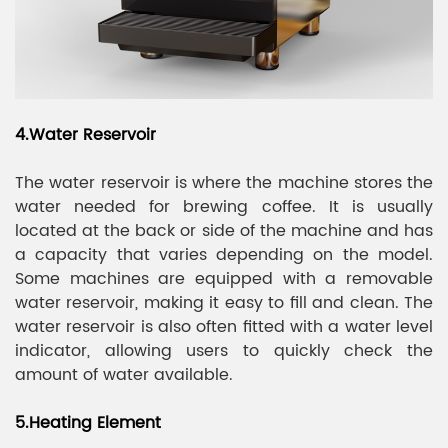
4.Water Reservoir
The water reservoir is where the machine stores the
water needed for brewing coffee. It is usually
located at the back or side of the machine and has
a capacity that varies depending on the model.
Some machines are equipped with a removable
water reservoir, making it easy to fill and clean. The
water reservoir is also often fitted with a water level
indicator, allowing users to quickly check the
amount of water available.
5.Heating Element