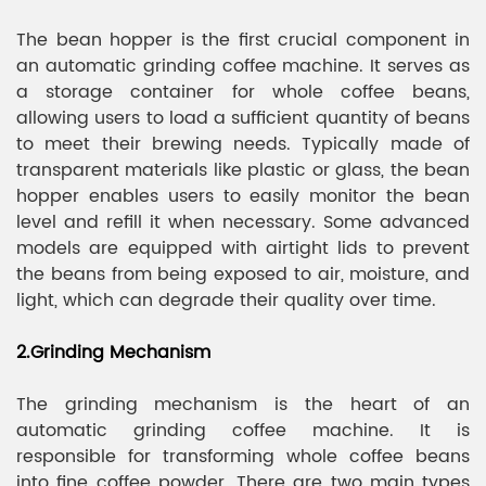
The bean hopper is the first crucial component in
an automatic grinding coffee machine. It serves as
a storage container for whole coffee beans,
allowing users to load a sufficient quantity of beans
to meet their brewing needs. Typically made of
transparent materials like plastic or glass, the bean
hopper enables users to easily monitor the bean
level and refill it when necessary. Some advanced
models are equipped with airtight lids to prevent
the beans from being exposed to air, moisture, and
light, which can degrade their quality over time.
2.Grinding Mechanism
The grinding mechanism is the heart of an
automatic grinding coffee machine. It is
responsible for transforming whole coffee beans
into fine coffee powder. There are two main types