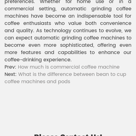
preferences. Whether for home use or in a
commercial setting, automatic grinding coffee
machines have become an indispensable tool for
coffee enthusiasts who value both convenience
and quality. As technology continues to evolve, we
can expect automatic grinding coffee machines to
become even more sophisticated, offering even
more features and capabilities to enhance our
coffee-drinking experience.
Prev:
How much is commercial coffee machine
Next:
What is the difference between bean to cup
coffee machines and pods