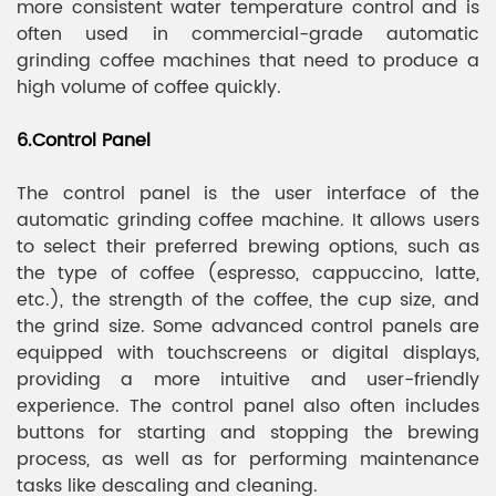
more consistent water temperature control and is
often used in commercial-grade automatic
grinding coffee machines that need to produce a
high volume of coffee quickly.
6.Control Panel
The control panel is the user interface of the
automatic grinding coffee machine. It allows users
to select their preferred brewing options, such as
the type of coffee (espresso, cappuccino, latte,
etc.), the strength of the coffee, the cup size, and
the grind size. Some advanced control panels are
equipped with touchscreens or digital displays,
providing a more intuitive and user-friendly
experience. The control panel also often includes
buttons for starting and stopping the brewing
process, as well as for performing maintenance
tasks like descaling and cleaning.