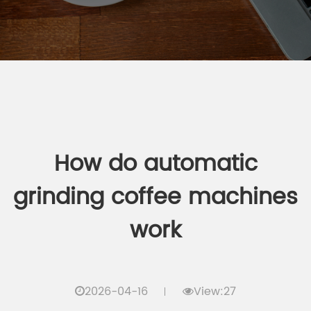
How do automatic
grinding coffee machines
work
2026-04-16
View:27