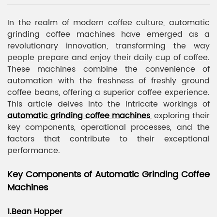
In the realm of modern coffee culture, automatic
grinding coffee machines have emerged as a
revolutionary innovation, transforming the way
people prepare and enjoy their daily cup of coffee.
These machines combine the convenience of
automation with the freshness of freshly ground
coffee beans, offering a superior coffee experience.
This article delves into the intricate workings of
automatic grinding coffee machines
, exploring their
key components, operational processes, and the
factors that contribute to their exceptional
performance.
Key Components of Automatic Grinding Coffee
Machines
1.Bean Hopper