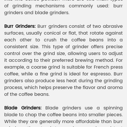
of grinding mechanisms commonly used: burr
grinders and blade grinders.
Burr Grinders:
Burr grinders consist of two abrasive
surfaces, usually conical or flat, that rotate against
each other to crush the coffee beans into a
consistent size. This type of grinder offers precise
control over the grind size, allowing users to adjust
it according to their preferred brewing method. For
example, a coarse grind is suitable for French press
coffee, while a fine grind is ideal for espresso. Burr
grinders also produce less heat during the grinding
process, which helps preserve the flavor and aroma
of the coffee beans.
Blade Grinders:
Blade grinders use a spinning
blade to chop the coffee beans into smaller pieces.
While they are generally more affordable than burr