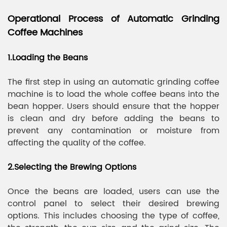
Operational Process of Automatic Grinding
Coffee Machines
1.Loading the Beans
The first step in using an automatic grinding coffee
machine is to load the whole coffee beans into the
bean hopper. Users should ensure that the hopper
is clean and dry before adding the beans to
prevent any contamination or moisture from
affecting the quality of the coffee.
2.Selecting the Brewing Options
Once the beans are loaded, users can use the
control panel to select their desired brewing
options. This includes choosing the type of coffee,