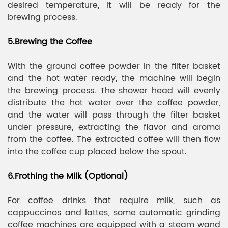
desired temperature, it will be ready for the
brewing process.
5.Brewing the Coffee
With the ground coffee powder in the filter basket
and the hot water ready, the machine will begin
the brewing process. The shower head will evenly
distribute the hot water over the coffee powder,
and the water will pass through the filter basket
under pressure, extracting the flavor and aroma
from the coffee. The extracted coffee will then flow
into the coffee cup placed below the spout.
6.Frothing the Milk (Optional)
For coffee drinks that require milk, such as
cappuccinos and lattes, some automatic grinding
coffee machines are equipped with a steam wand