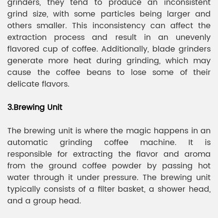
grinders, they tend to produce an inconsistent
grind size, with some particles being larger and
others smaller. This inconsistency can affect the
extraction process and result in an unevenly
flavored cup of coffee. Additionally, blade grinders
generate more heat during grinding, which may
cause the coffee beans to lose some of their
delicate flavors.
3.Brewing Unit
The brewing unit is where the magic happens in an
automatic grinding coffee machine. It is
responsible for extracting the flavor and aroma
from the ground coffee powder by passing hot
water through it under pressure. The brewing unit
typically consists of a filter basket, a shower head,
and a group head.