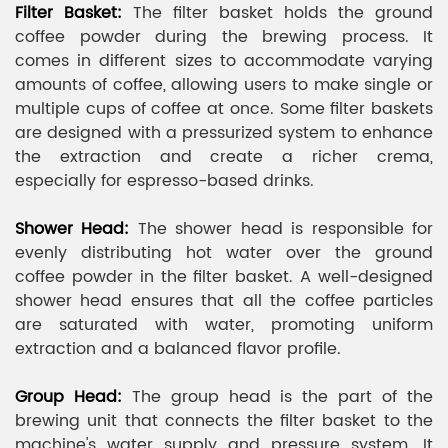
Filter Basket:
The filter basket holds the ground
coffee powder during the brewing process. It
comes in different sizes to accommodate varying
amounts of coffee, allowing users to make single or
multiple cups of coffee at once. Some filter baskets
are designed with a pressurized system to enhance
the extraction and create a richer crema,
especially for espresso-based drinks.
Shower Head:
The shower head is responsible for
evenly distributing hot water over the ground
coffee powder in the filter basket. A well-designed
shower head ensures that all the coffee particles
are saturated with water, promoting uniform
extraction and a balanced flavor profile.
Group Head:
The group head is the part of the
brewing unit that connects the filter basket to the
machine's water supply and pressure system. It