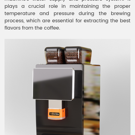
plays a crucial role in maintaining the proper
temperature and pressure during the brewing
process, which are essential for extracting the best
flavors from the coffee.