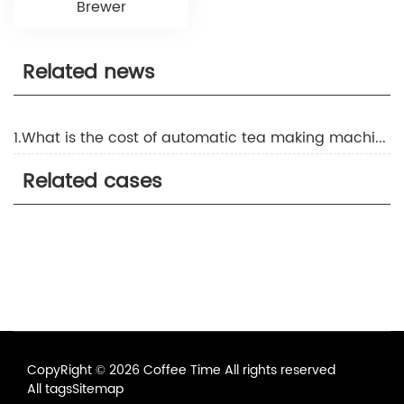
Brewer
Related news
1.What is the cost of automatic tea making machine
Related cases
CopyRight © 2026 Coffee Time All rights reserved
All tags
Sitemap