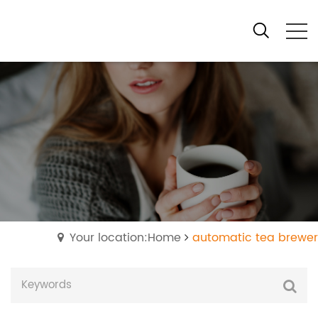
Your location:Home
automatic tea brewer