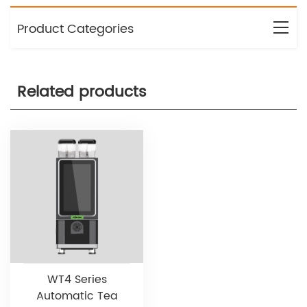
Product Categories
Related products
WT4 Series
Automatic Tea