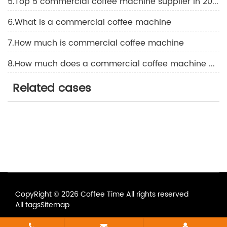
5.Top 5 commercial coffee machine supplier in 2026
6.What is a commercial coffee machine
7.How much is commercial coffee machine
8.How much does a commercial coffee machine cost
Related cases
CopyRight © 2026 Coffee Time All rights reserved
All tags
Sitemap