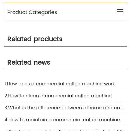
Product Categories
Related products
Related news
1.How does a commercial coffee machine work
2.How to clean a commercial coffee machine
3.What is the difference between athome and commercial coffee machine
4.How to maintain a commercial coffee machine