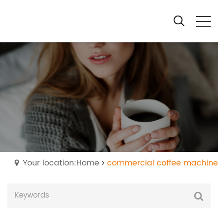
Your location:Home
commercial coffee machine