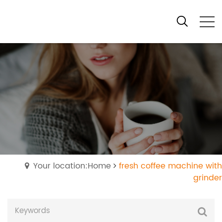
Your location:Home
fresh coffee machine with
grinder