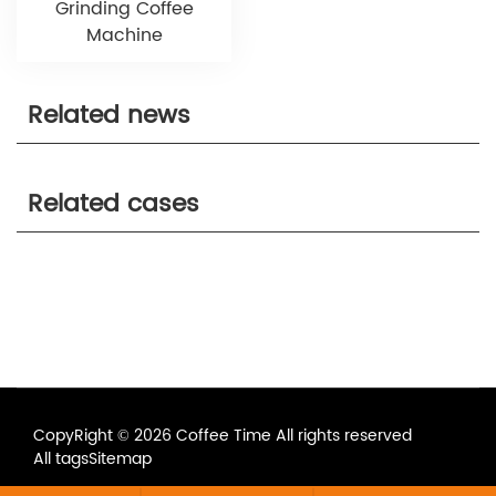
Grinding Coffee
Machine
Related news
Related cases
CopyRight © 2026 Coffee Time All rights reserved
All tags
Sitemap