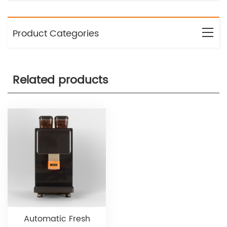
Product Categories
Related products
Automatic Fresh